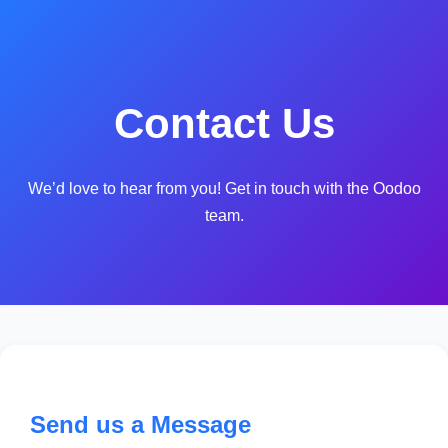
Contact Us
We’d love to hear from you! Get in touch with the Oodoo
team.
Send us a Message