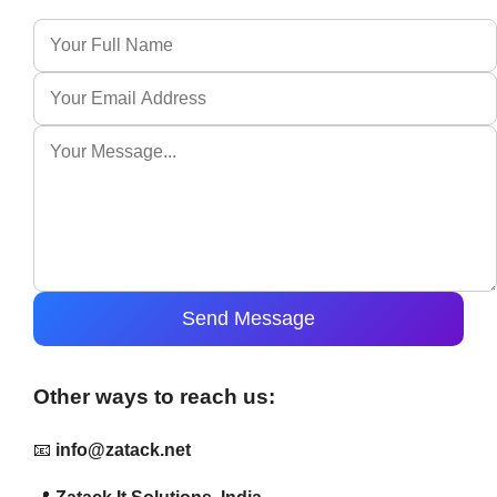
Send Message
Other ways to reach us:
📧
info@zatack.net